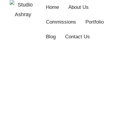
Skip
Home
About Us
to
Commissions
Portfolio
content
Blog
Contact Us