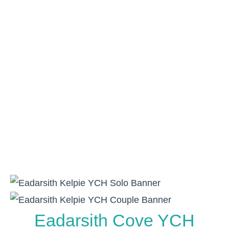
Eadarsith Cove YCH