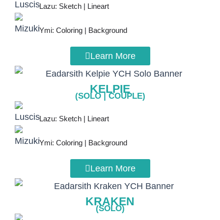
Lazu: Sketch | Lineart
Ymi: Coloring | Background
Learn More
KELPIE
(SOLO | COUPLE)
Lazu: Sketch | Lineart
Ymi: Coloring | Background
Learn More
KRAKEN
(SOLO)