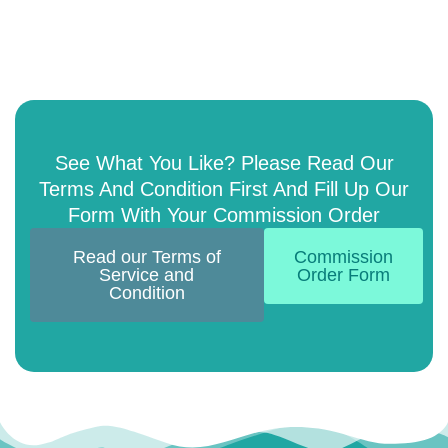
See What You Like? Please Read Our
Terms And Condition First And Fill Up Our
Form With Your Commission Order
Read our Terms of
Commission
Service and
Order Form
Condition