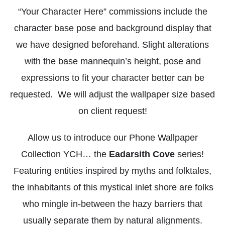
“Your Character Here” commissions include the
character base pose and background display that
we have designed beforehand. Slight alterations
with the base mannequin’s height, pose and
expressions to fit your character better can be
requested. We will adjust the wallpaper size based
on client request!
Allow us to introduce our Phone Wallpaper
Collection YCH… the
Eadarsith Cove
series!
Featuring entities inspired by myths and folktales,
the inhabitants of this mystical inlet shore are folks
who mingle in-between the hazy barriers that
usually separate them by natural alignments.