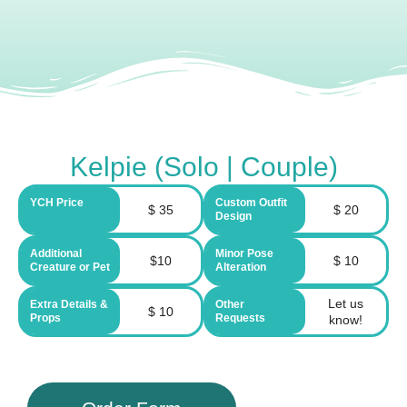
Kelpie (Solo | Couple)
YCH Price
Custom Outfit
$ 35
$ 20
Design
Additional
Minor Pose
$10
$ 10
Creature or Pet
Alteration
Let us
Extra Details &
Other
$ 10
Props
Requests
know!