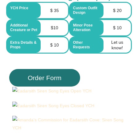
YCH Price
Custom Outfit
$ 35
$ 20
Design
Additional
Minor Pose
$10
$ 10
Creature or Pet
Alteration
Let us
Extra Details &
Other
$ 10
Props
Requests
know!
Order Form