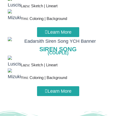
Lazu: Sketch | Lineart
Ymi: Coloring | Background
Learn More
SIREN SONG
(COUPLE)
Lazu: Sketch | Lineart
Ymi: Coloring | Background
Learn More