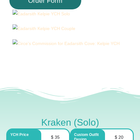
Order Form
Kraken (Solo)
YCH Price
Custom Outfit
$ 35
$ 20
Design