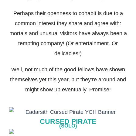
Perhaps their openness to cohabit is due to a
common interest they share and agree with:
mortals and unusual visitors have always been a
tempting company! (Or entertainment. Or
delicacies!)
Well, not much of the good fellows have shown
themselves yet this year, but they’re around and
might show up eventually. Promise!
CURSED PIRATE
(SOLO)