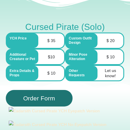
Cursed Pirate (Solo)
YCH Price
Custom Outfit
$ 35
$ 20
Design
Additional
Minor Pose
$10
$ 10
Creature or Pet
Alteration
Let us
Extra Details &
Other
$ 10
Props
Requests
know!
Order Form