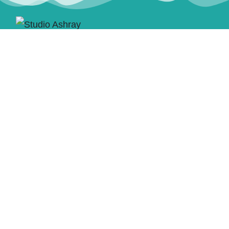
CONTACT US
Email:
studioashray@gmail.com
Discord: studioashray
ACCEPTED PAYMENTS
STUDIO ASHRAY
Commission Portfolio
About Us
Non-Commission
Commissions
Portfolio
Terms of Service and
Blog
Conditions
Contact Us
Queue List