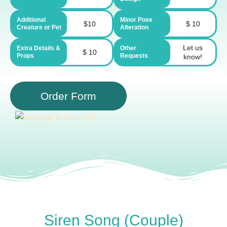
Additional
Minor Pose
$10
$ 10
Creature or Pet
Alteration
Let us
Extra Details &
Other
$ 10
Props
Requests
know!
Order Form
Siren Song (Couple)